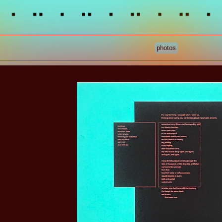
photos