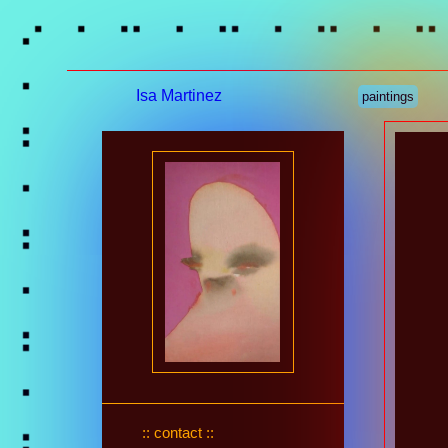
Isa Martinez
paintings
:: contact ::