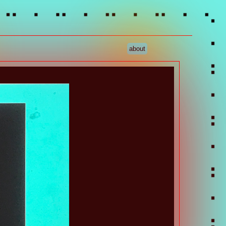
about