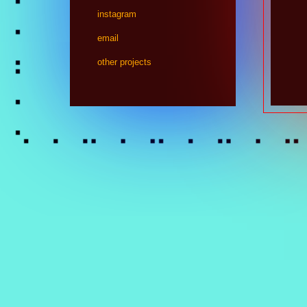
instagram
email
other projects